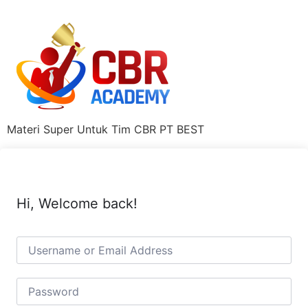
Materi Super Untuk Tim CBR PT BEST
Hi, Welcome back!