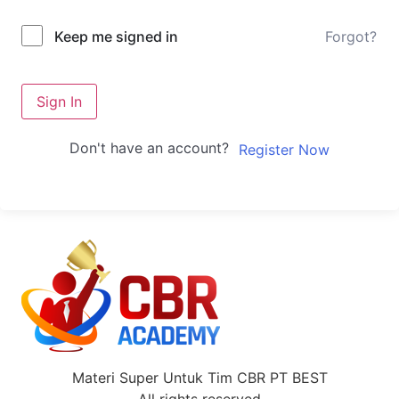
Forgot?
Keep me signed in
Sign In
Don't have an account?
Register Now
Materi Super Untuk Tim CBR PT BEST
All rights reserved