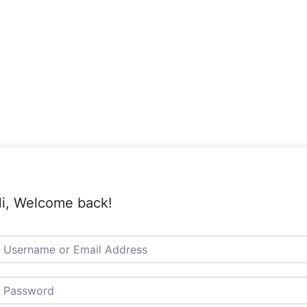
i, Welcome back!