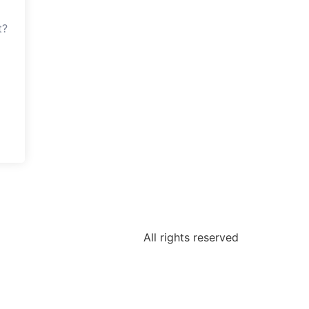
t?
All rights reserved