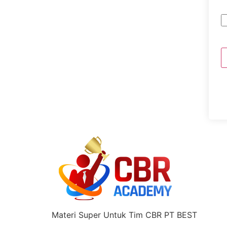
Materi Super Untuk Tim CBR PT BEST