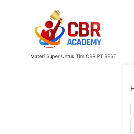
Materi Super Untuk Tim CBR PT BEST
H