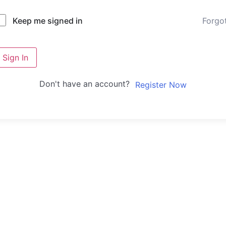
Forgo
Keep me signed in
Sign In
Don't have an account?
Register Now