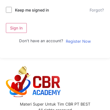
Forgot?
Keep me signed in
Sign In
Don't have an account?
Register Now
Materi Super Untuk Tim CBR PT BEST
All rights reserved