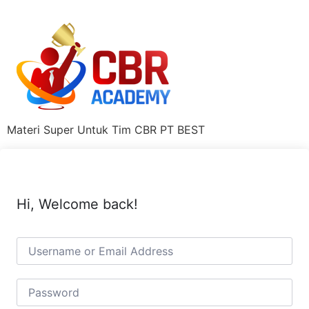
Materi Super Untuk Tim CBR PT BEST
Hi, Welcome back!