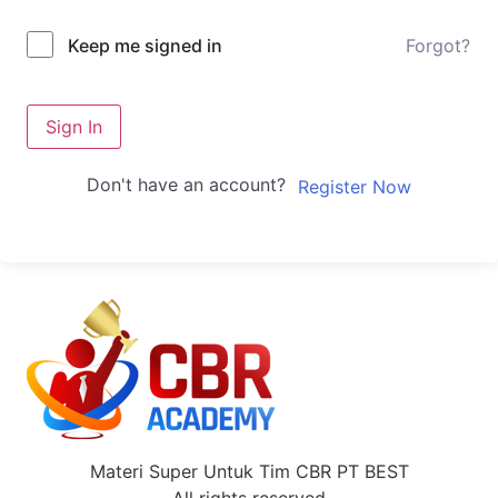
Forgot?
Keep me signed in
Sign In
Don't have an account?
Register Now
Materi Super Untuk Tim CBR PT BEST
All rights reserved