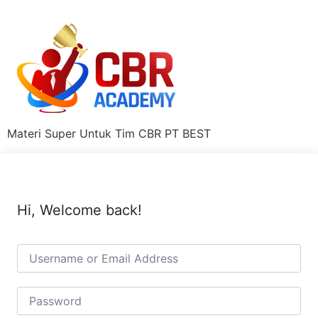
Materi Super Untuk Tim CBR PT BEST
Hi, Welcome back!