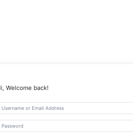
i, Welcome back!