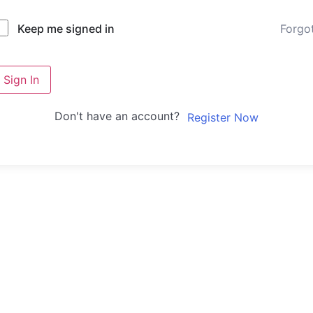
Forgo
Keep me signed in
Sign In
Don't have an account?
Register Now