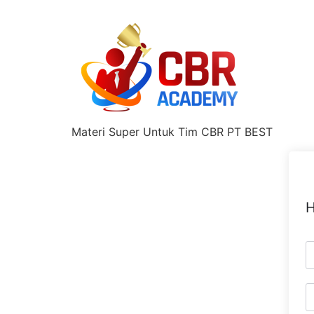
Materi Super Untuk Tim CBR PT BEST
H