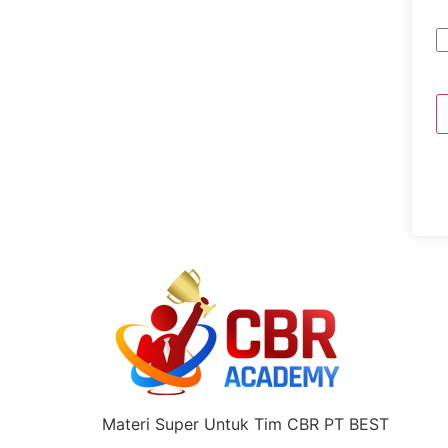
Materi Super Untuk Tim CBR PT BEST