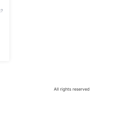
t?
All rights reserved