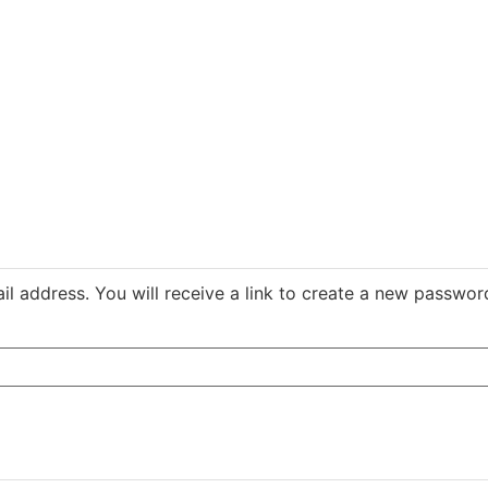
 address. You will receive a link to create a new password