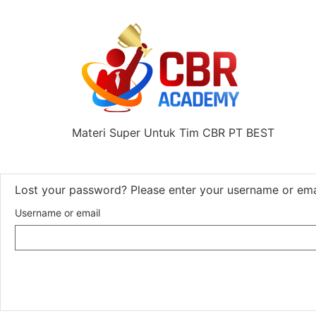
Materi Super Untuk Tim CBR PT BEST
Lost your password? Please enter your username or email
Username or email