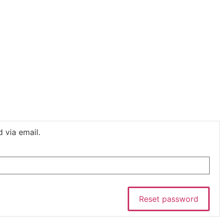
 via email.