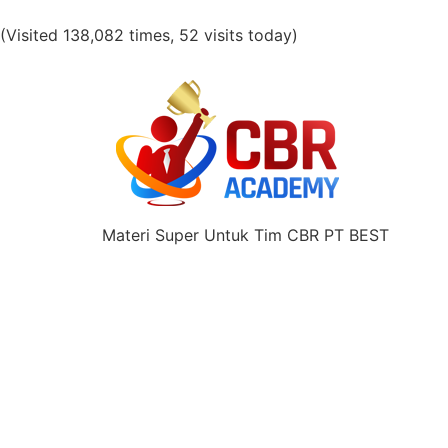
(Visited 138,082 times, 52 visits today)
Materi Super Untuk Tim CBR PT BEST
Share this selection