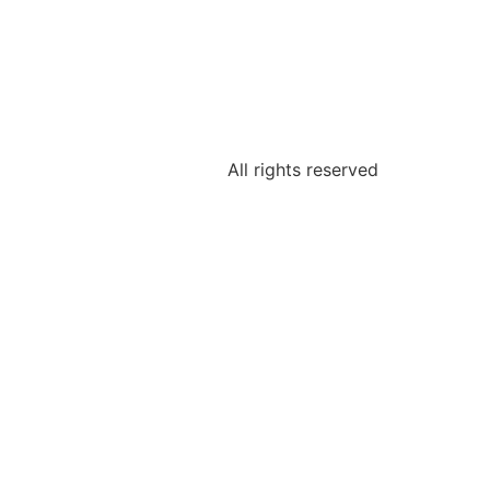
All rights reserved
Tweet
LinkedIn