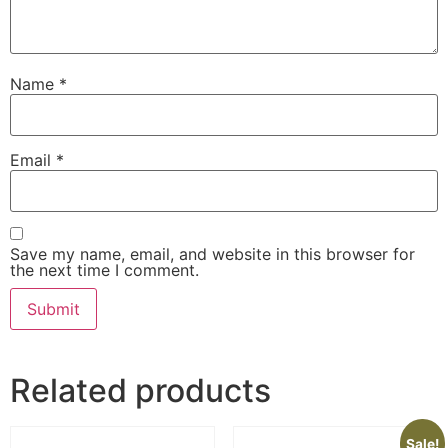
Name
*
Email
*
Save my name, email, and website in this browser for
the next time I comment.
Related products
Sale!