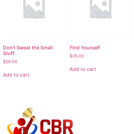
Don’t Sweat the Small
Find Yourself
Stuff
$
29.00
$
29.00
Add to cart
Add to cart