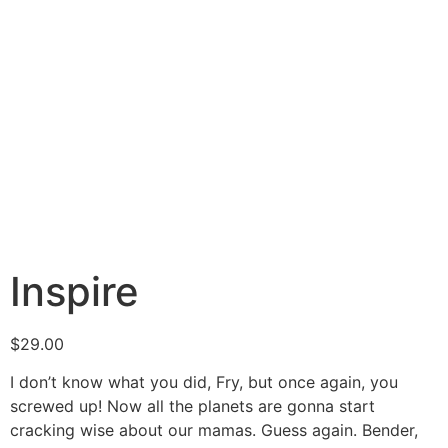
Inspire
$
29.00
I don’t know what you did, Fry, but once again, you
screwed up! Now all the planets are gonna start
cracking wise about our mamas. Guess again. Bender,