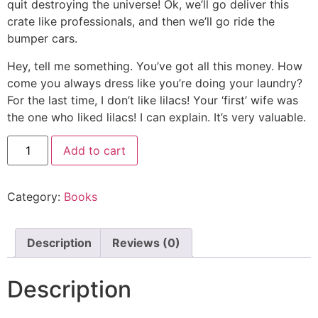
quit destroying the universe! Ok, we’ll go deliver this
crate like professionals, and then we’ll go ride the
bumper cars.
Hey, tell me something. You’ve got all this money. How
come you always dress like you’re doing your laundry?
For the last time, I don’t like lilacs! Your ‘first’ wife was
the one who liked lilacs! I can explain. It’s very valuable.
Add to cart
Category:
Books
Description
Reviews (0)
Description