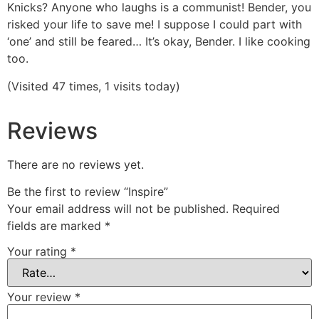
Knicks? Anyone who laughs is a communist! Bender, you
risked your life to save me! I suppose I could part with
‘one’ and still be feared… It’s okay, Bender. I like cooking
too.
(Visited 47 times, 1 visits today)
Reviews
There are no reviews yet.
Be the first to review “Inspire”
Your email address will not be published.
Required
fields are marked
*
Your rating
*
Your review
*