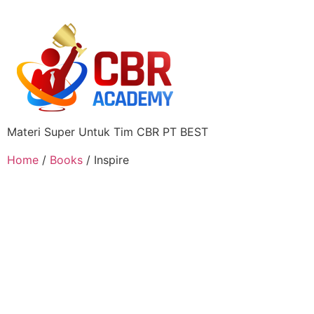
Materi Super Untuk Tim CBR PT BEST
Home
/
Books
/ Inspire