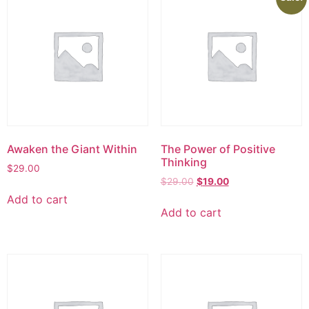
Awaken the Giant Within
The Power of Positive
Thinking
$
29.00
$
29.00
$
19.00
Add to cart
Add to cart