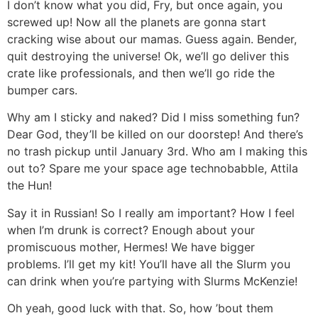
I don’t know what you did, Fry, but once again, you
screwed up! Now all the planets are gonna start
cracking wise about our mamas. Guess again. Bender,
quit destroying the universe! Ok, we’ll go deliver this
crate like professionals, and then we’ll go ride the
bumper cars.
Why am I sticky and naked? Did I miss something fun?
Dear God, they’ll be killed on our doorstep! And there’s
no trash pickup until January 3rd. Who am I making this
out to? Spare me your space age technobabble, Attila
the Hun!
Say it in Russian! So I really am important? How I feel
when I’m drunk is correct? Enough about your
promiscuous mother, Hermes! We have bigger
problems. I’ll get my kit! You’ll have all the Slurm you
can drink when you’re partying with Slurms McKenzie!
Oh yeah, good luck with that. So, how ’bout them